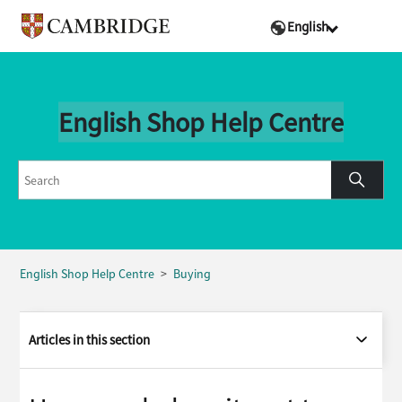
English
English Shop Help Centre
English Shop Help Centre
Buying
Articles in this section