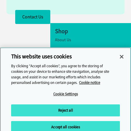
Contact Us
Shop
About Us
Accessibility
This website uses cookies
Cookie Settings
By clicking “Accept all cookies”, you agree to the storing of
Contact Us
cookies on your device to enhance site navigation, analyse site
usage, and assist in our marketing efforts which includes
Help Centre
personalised advertising on certain pages.
Cookie notice
Cambridge One
Cookie Settings
Join English Language Learning online
Reject all
Accept all cookies