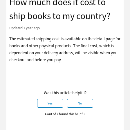
How much does it cost to
ship books to my country?
Updated
1 year ago
The estimated shipping cost is available on the detail page for
books and other physical products. The final cost, which is
dependent on your delivery address, will be visible when you
checkout and before you pay.
Was this article helpful?
Yes
No
4 out of 7 found this helpful