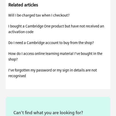
Related articles
Will I be charged tax when I checkout?
I bought a Cambridge One product but have not received an
activation code
Do I need a Cambridge account to buy from the shop?
How do I access online learning material I've bought in the
shop?
I've forgotten my password or my sign in details are not
recognised
Can't find what you are looking for?