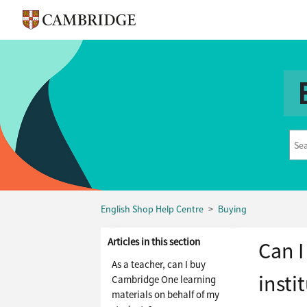
English Shop Help Centre
Buying
Articles in this section
Can I
As a teacher, can I buy
insti
Cambridge One learning
materials on behalf of my