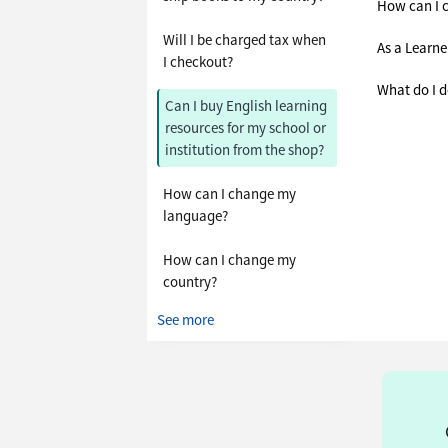
How can I 
Will I be charged tax when
As a Learne
I checkout?
What do I d
Can I buy English learning
resources for my school or
institution from the shop?
How can I change my
language?
How can I change my
country?
See more