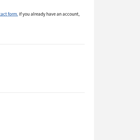
act form.
If you already have an account,