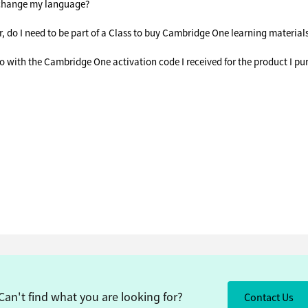
change my language?
r, do I need to be part of a Class to buy Cambridge One learning material
o with the Cambridge One activation code I received for the product I p
Can't find what you are looking for?
Contact Us