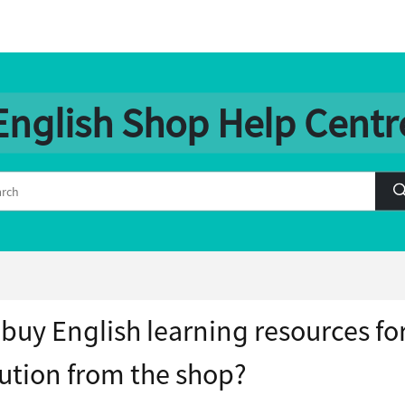
English Shop Help Centr
 buy English learning resources fo
tution from the shop?