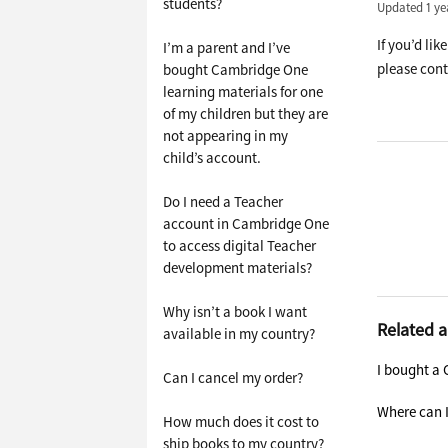
students?
Updated
1 ye
If you’d lik
I’m a parent and I’ve
please cont
bought Cambridge One
learning materials for one
of my children but they are
not appearing in my
child’s account.
Do I need a Teacher
account in Cambridge One
to access digital Teacher
development materials?
Why isn’t a book I want
Related a
available in my country?
I bought a 
Can I cancel my order?
Where can I
How much does it cost to
ship books to my country?