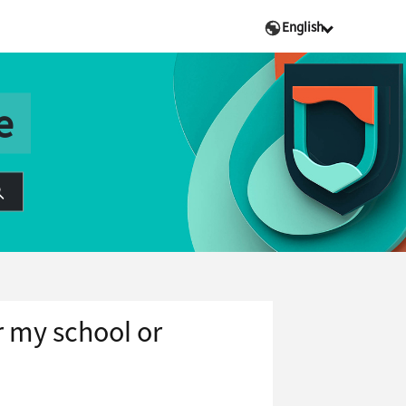
English
e
r my school or