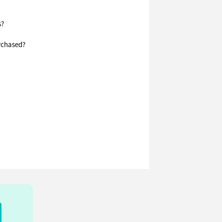
s?
urchased?