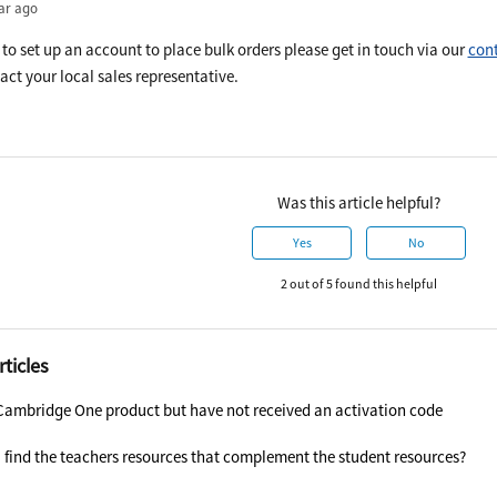
ar ago
e to set up an account to place bulk orders please get in touch via our
cont
act your local sales representative.
Was this article helpful?
Yes
No
2 out of 5 found this helpful
rticles
Cambridge One product but have not received an activation code
 find the teachers resources that complement the student resources?