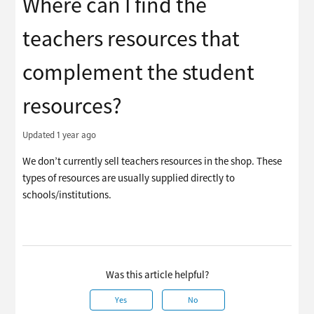
Where can I find the
teachers resources that
complement the student
resources?
Updated
1 year ago
We don’t currently sell teachers resources in the shop. These
types of resources are usually supplied directly to
schools/institutions.
Was this article helpful?
Yes
No