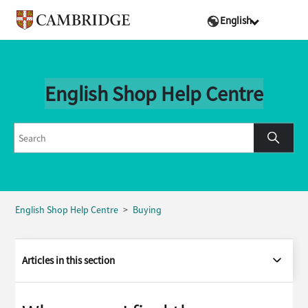
English
English Shop Help Centre
English Shop Help Centre
Buying
Articles in this section