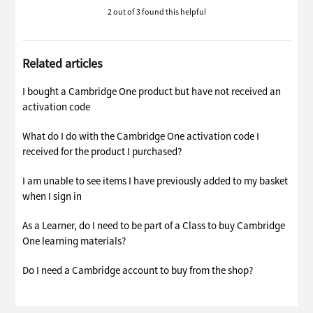
2 out of 3 found this helpful
Related articles
I bought a Cambridge One product but have not received an
activation code
What do I do with the Cambridge One activation code I
received for the product I purchased?
I am unable to see items I have previously added to my basket
when I sign in
As a Learner, do I need to be part of a Class to buy Cambridge
One learning materials?
Do I need a Cambridge account to buy from the shop?