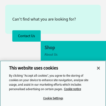
Can't find what you are looking for?
Contact Us
Shop
About Us
Accessibility
This website uses cookies
Cookie Settings
By clicking “Accept all cookies”, you agree to the storing of
Contact Us
cookies on your device to enhance site navigation, analyse site
usage, and assist in our marketing efforts which includes
Help Centre
personalised advertising on certain pages.
Cookie notice
Cambridge One
Cookie Settings
Join English Language Learning online