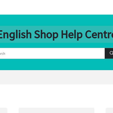
English Shop Help Centr