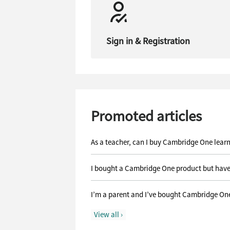
Sign in & Registration
Promoted articles
As a teacher, can I buy Cambridge One lear
I bought a Cambridge One product but have
I’m a parent and I’ve bought Cambridge One 
View all ›
What do I do with the Cambridge One activat