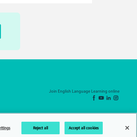
Join English Language Learning online
ttings
Reject all
Accept all cookies