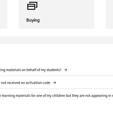
Buying
→
ning materials on behalf of my students?
→
 not received an activation code
learning materials for one of my children but they are not appearing in
→
ion code I received for the product I purchased?