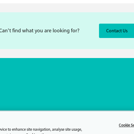
Can't find what you are looking for?
Contact Us
Cookie Se
evice to enhance site navigation, analyse site usage,