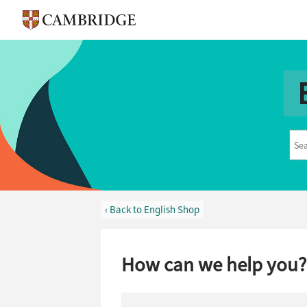
‹ Back to English Shop
How can we help you?