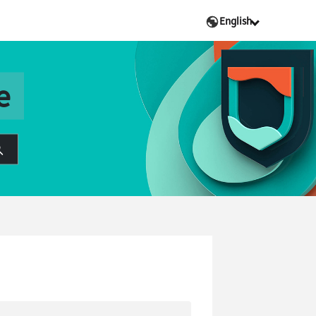
English
e