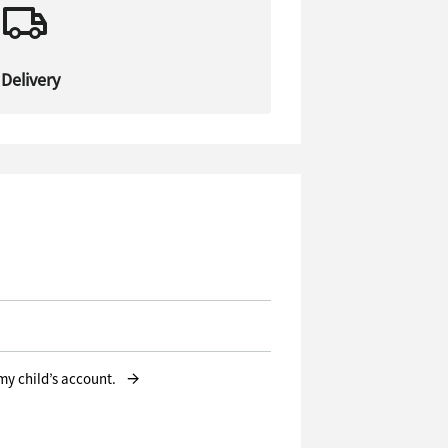
Delivery
→
 my child’s account.