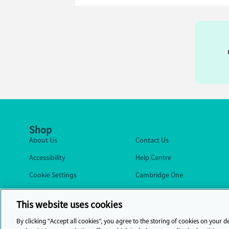
Shop
About Us
Contact Us
Accessibility
Help Centre
Cookie Settings
Cambridge One
This website uses cookies
By clicking “Accept all cookies”, you agree to the storing of cookies on your d