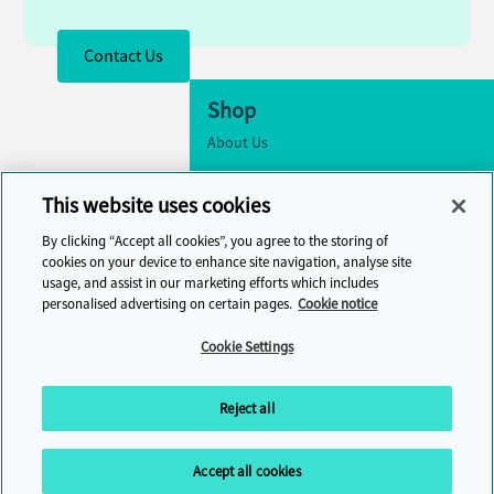
Contact Us
Shop
About Us
Accessibility
This website uses cookies
Cookie Settings
By clicking “Accept all cookies”, you agree to the storing of
Contact Us
cookies on your device to enhance site navigation, analyse site
usage, and assist in our marketing efforts which includes
Help Centre
personalised advertising on certain pages.
Cookie notice
Cambridge One
Cookie Settings
Join English Language Learning online
Reject all
Accept all cookies