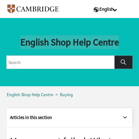
English
English Shop Help Centre
English Shop Help Centre
Buying
Articles in this section