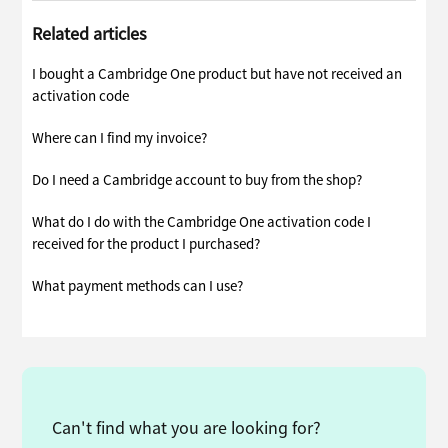
Related articles
I bought a Cambridge One product but have not received an
activation code
Where can I find my invoice?
Do I need a Cambridge account to buy from the shop?
What do I do with the Cambridge One activation code I
received for the product I purchased?
What payment methods can I use?
Can't find what you are looking for?