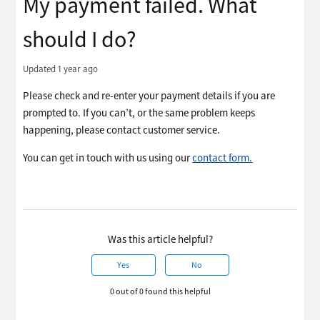
My payment failed. What
should I do?
Updated
1 year ago
Please check and re-enter your payment details if you are
prompted to. If you can’t, or the same problem keeps
happening, please contact customer service.
You can get in touch with us using our
contact form.
Was this article helpful?
Yes
No
0 out of 0 found this helpful