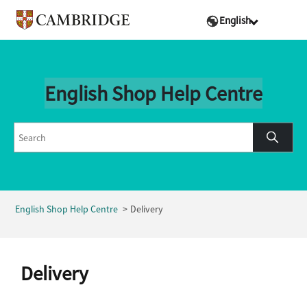
English
English Shop Help Centre
English Shop Help Centre
Delivery
Delivery