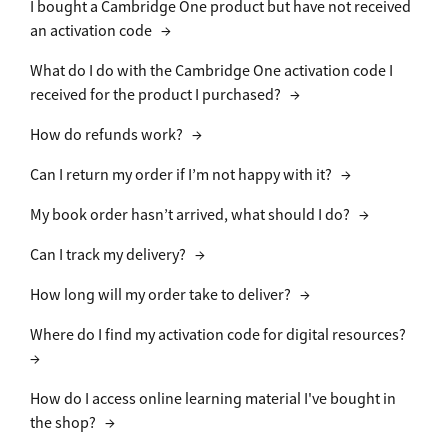
I bought a Cambridge One product but have not received
an activation code
→
What do I do with the Cambridge One activation code I
received for the product I purchased?
→
How do refunds work?
→
Can I return my order if I’m not happy with it?
→
My book order hasn’t arrived, what should I do?
→
Can I track my delivery?
→
How long will my order take to deliver?
→
Where do I find my activation code for digital resources?
→
How do I access online learning material I've bought in
the shop?
→