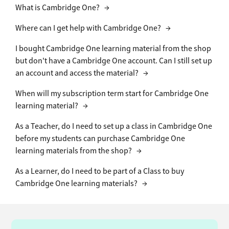
What is Cambridge One?
→
Where can I get help with Cambridge One?
→
I bought Cambridge One learning material from the shop
but don't have a Cambridge One account. Can I still set up
an account and access the material?
→
When will my subscription term start for Cambridge One
learning material?
→
As a Teacher, do I need to set up a class in Cambridge One
before my students can purchase Cambridge One
learning materials from the shop?
→
As a Learner, do I need to be part of a Class to buy
Cambridge One learning materials?
→