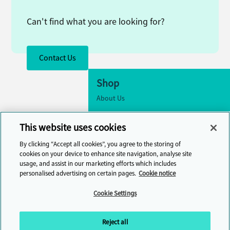
Can't find what you are looking for?
Contact Us
Shop
About Us
Accessibility
This website uses cookies
Cookie Settings
By clicking “Accept all cookies”, you agree to the storing of
Contact Us
cookies on your device to enhance site navigation, analyse site
usage, and assist in our marketing efforts which includes
Help Centre
personalised advertising on certain pages.
Cookie notice
Cambridge One
Cookie Settings
Join English Language Learning online
Reject all