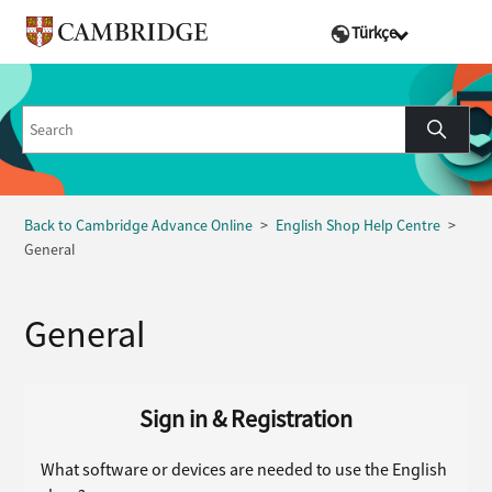
Türkçe
Back to Cambridge Advance Online
English Shop Help Centre
General
General
Sign in & Registration
What software or devices are needed to use the English