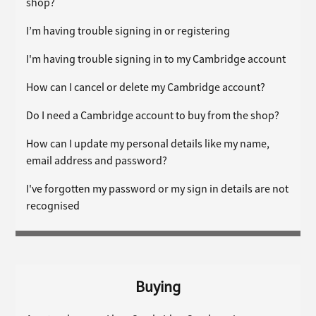
shop?
I’m having trouble signing in or registering
I'm having trouble signing in to my Cambridge account
How can I cancel or delete my Cambridge account?
Do I need a Cambridge account to buy from the shop?
How can I update my personal details like my name,
email address and password?
I've forgotten my password or my sign in details are not
recognised
Buying