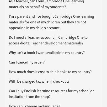
As a teacher, can I buy Cambridge One learning
materials on behalf of my students?
I’m a parent and I’ve bought Cambridge One learning
materials for one of my children but they are not
appearing in my child’s account.
Do I need a Teacher account in Cambridge One to
access digital Teacher development materials?
Why isn’t a book I want available in my country?
Can I cancel my order?
How much does it cost to ship books to my country?
Will I be charged tax when I checkout?
Can I buy English learning resources for my school or
institution from the shop?
How can I change my language?