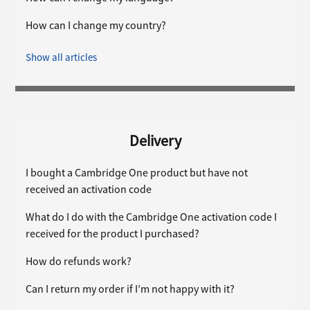
How can I change my country?
Show all articles
Delivery
I bought a Cambridge One product but have not
received an activation code
What do I do with the Cambridge One activation code I
received for the product I purchased?
How do refunds work?
Can I return my order if I’m not happy with it?