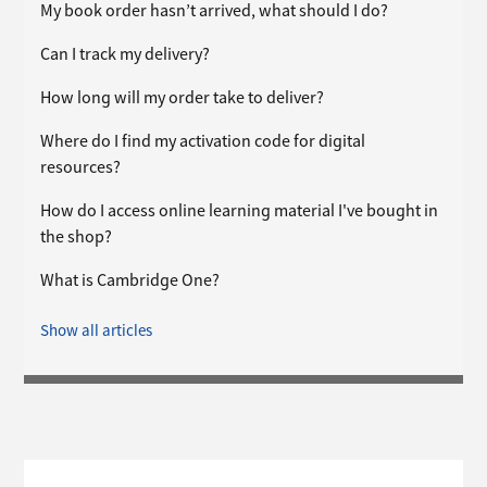
My book order hasn’t arrived, what should I do?
Can I track my delivery?
How long will my order take to deliver?
Where do I find my activation code for digital
resources?
How do I access online learning material I've bought in
the shop?
What is Cambridge One?
Show all articles