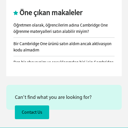
Öne çıkan makaleler
Öğretmen olarak, öğrencilerim adına Cambridge One
öğrenme materyalleri satın alabilir miyim?
Bir Cambridge One ürünü satın aldım ancak aktivasyon
kodu almadım
Ben bir ebeveynim ve çocuklarımdan biri için Cambridge
One öğrenme materyalleri aldım ancak bunlar
çocuğumun hesabında görünmüyor.
Sattığınız ürün için aldığınız Cambridge One
etkinleştirme koduyla ne yapmalıyım?
Can't find what you are looking for?
Contact Us