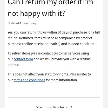
Can I return my order if I’m
not happy with it?
Updated
4 months ago
Yes, you can return it to us within 30 days of purchase for a full
refund. Returned items must be accompanied by proof of
purchase (online receipt or invoice) and in good condition.
To return items please contact customer services using
our
contact form
and we will provide you with a returns
address.
This does not affect your statutory rights. Please refer to
our
terms and conditions
for more information.
Was this article helpful?