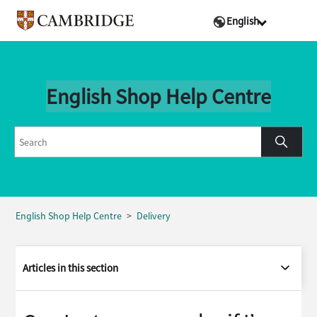
English
English Shop Help Centre
English Shop Help Centre
Delivery
Articles in this section