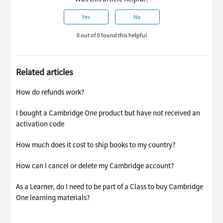
Yes
No
0 out of 0 found this helpful
Related articles
How do refunds work?
I bought a Cambridge One product but have not received an
activation code
How much does it cost to ship books to my country?
How can I cancel or delete my Cambridge account?
As a Learner, do I need to be part of a Class to buy Cambridge
One learning materials?