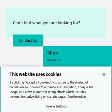
Can't find what you are looking for?
Contact Us
Shop
About Us
Accessibility
This website uses cookies
Cookie Settings
By clicking “Accept all cookies”, you agree to the storing of
Contact Us
cookies on your device to enhance site navigation, analyse site
usage, and assist in our marketing efforts which includes
Help Centre
personalised advertising on certain pages.
Cookie notice
Cambridge One
Cookie Settings
Join English Language Learning online